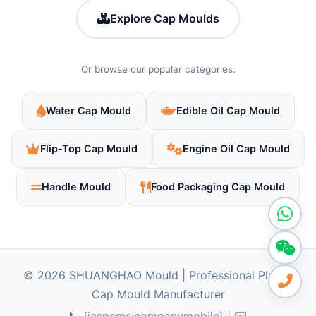
Explore Cap Moulds
Or browse our popular categories:
Water Cap Mould
Edible Oil Cap Mould
Flip‑Top Cap Mould
Engine Oil Cap Mould
Handle Mould
Food Packaging Cap Mould
© 2026 SHUANGHAO Mould | Professional Plastic
Cap Mould Manufacturer