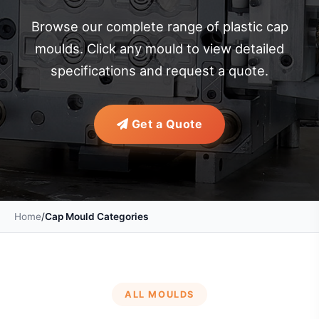
Browse our complete range of plastic cap
moulds. Click any mould to view detailed
specifications and request a quote.
Get a Quote
Home
/
Cap Mould Categories
ALL MOULDS