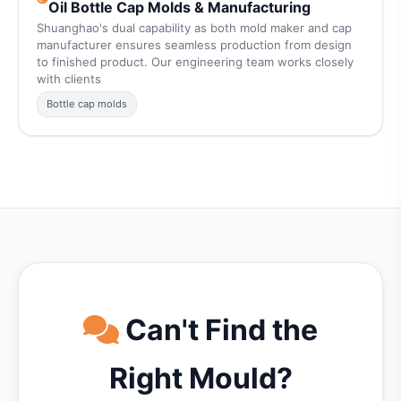
Oil Bottle Cap Molds & Manufacturing
Shuanghao's dual capability as both mold maker and cap
manufacturer ensures seamless production from design
to finished product. Our engineering team works closely
with clients
Bottle cap molds
Can't Find the
Right Mould?