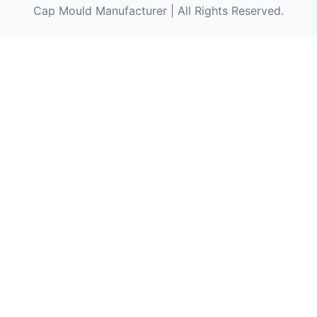
Cap Mould Manufacturer | All Rights Reserved.