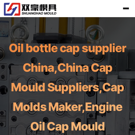
Oil bottle cap supplier
China,China Cap
Mould Suppliers,Cap
Molds Maker,Engine
Oil Cap Mould