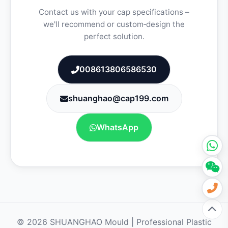
Contact us with your cap specifications –
we'll recommend or custom‑design the
perfect solution.
008613806586530
shuanghao@cap199.com
WhatsApp
© 2026 SHUANGHAO Mould | Professional Plastic