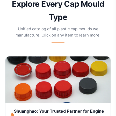
Explore Every Cap Mould
Type
Unified catalog of all plastic cap moulds we
manufacture. Click on any item to learn more.
Shuanghao: Your Trusted Partner for Engine