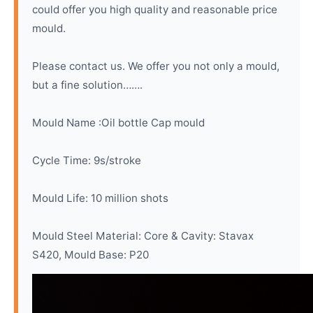
could offer you high quality and reasonable price
mould.
Please contact us. We offer you not only a mould,
but a fine solution…….
Mould Name :Oil bottle Cap mould
Cycle Time: 9s/stroke
Mould Life: 10 million shots
Mould Steel Material: Core & Cavity: Stavax
S420, Mould Base: P20