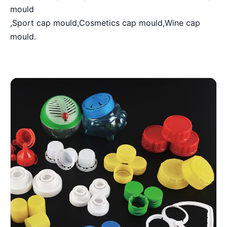
mould
,Sport cap mould,Cosmetics cap mould,Wine cap
mould.