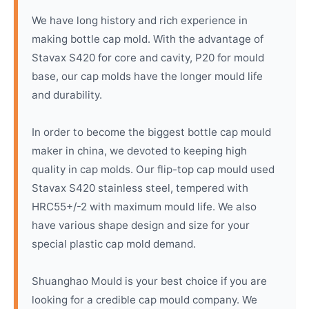
We have long history and rich experience in
making bottle cap mold. With the advantage of
Stavax S420 for core and cavity, P20 for mould
base, our cap molds have the longer mould life
and durability.
In order to become the biggest bottle cap mould
maker in china, we devoted to keeping high
quality in cap molds. Our flip-top cap mould used
Stavax S420 stainless steel, tempered with
HRC55+/-2 with maximum mould life. We also
have various shape design and size for your
special plastic cap mold demand.
Shuanghao Mould is your best choice if you are
looking for a credible cap mould company. We