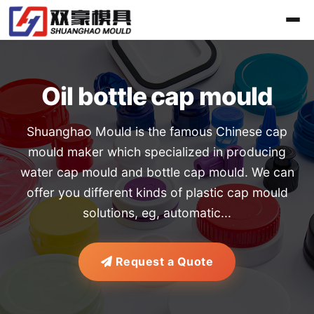
Oil bottle cap mould
Shuanghao Mould is the famous Chinese cap
mould maker which specialized in producing
water cap mould and bottle cap mould. We can
offer you different kinds of plastic cap mould
solutions, eg, automatic...
Request a Quote