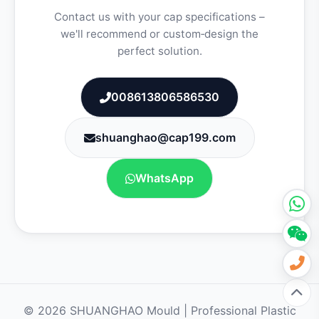
Contact us with your cap specifications –
we'll recommend or custom‑design the
perfect solution.
008613806586530
shuanghao@cap199.com
WhatsApp
© 2026 SHUANGHAO Mould | Professional Plastic