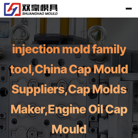
injection mold family
tool,China Cap Mould
Suppliers,Cap Molds
Maker,Engine Oil Cap
Mould