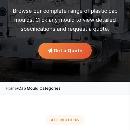
Browse our complete range of plastic cap
moulds. Click any mould to view detailed
specifications and request a quote.
Get a Quote
Home
/
Cap Mould Categories
ALL MOULDS