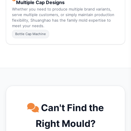
Multiple Cap Designs
Whether you need to produce multiple brand variants,
serve multiple customers, or simply maintain production
flexibility, Shuanghao has the family mold expertise to
meet your needs.
Bottle Cap Machine
Can't Find the
Right Mould?