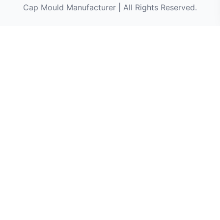
Cap Mould Manufacturer | All Rights Reserved.