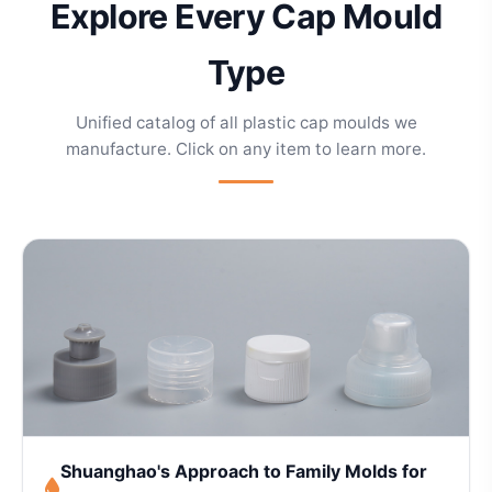
Explore Every Cap Mould
Type
Unified catalog of all plastic cap moulds we
manufacture. Click on any item to learn more.
Shuanghao's Approach to Family Molds for